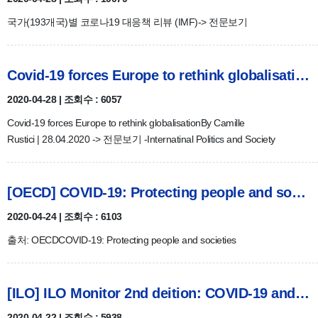
국가(193개국)별 코로나19 대응책 리뷰 (IMF)-> 전문보기
Covid-19 forces Europe to rethink globalisation
2020-04-28 | 조회수 : 6057
Covid-19 forces Europe to rethink globalisationBy Camille
Rustici | 28.04.2020 -> 전문보기 -Internatinal Politics and Society
[OECD] COVID-19: Protecting people and societies
2020-04-24 | 조회수 : 6103
출처: OECDCOVID-19: Protecting people and societies
[ILO] ILO Monitor 2nd deition: COVID-19 and the world of wor…
2020-04-22 | 조회수 : 5938