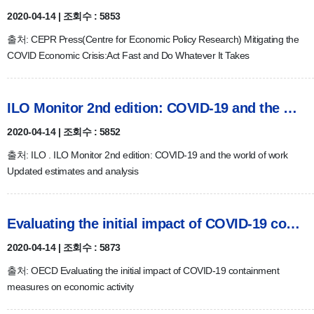
2020-04-14 | 조회수 : 5853
출처: CEPR Press(Centre for Economic Policy Research) Mitigating the
COVID Economic Crisis:Act Fast and Do Whatever It Takes
ILO Monitor 2nd edition: COVID-19 and the world of work
2020-04-14 | 조회수 : 5852
출처: ILO . ILO Monitor 2nd edition: COVID-19 and the world of work
Updated estimates and analysis
Evaluating the initial impact of COVID-19 containment measur…
2020-04-14 | 조회수 : 5873
출처: OECD Evaluating the initial impact of COVID-19 containment
measures on economic activity