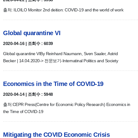
출처: ILOILO Monitor 2nd deition: COVID-19 and the world of work
Global quarantine VI
2020-04-16 | 조회수 : 6039
Global quarantine VIBy Reinhard Naumann, Sven Saaler, Astrid
Becker | 14.04.2020-> 전문보기-Internatinal Politics and Society
Economics in the Time of COVID-19
2020-04-14 | 조회수 : 5948
출처:CEPR Press(Centre for Economic Policy Research) Economics in
the Time of COVID-19
Mitigating the COVID Economic Crisis