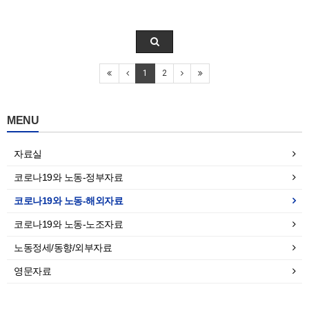
1
2
MENU
자료실
코로나19와 노동-정부자료
코로나19와 노동-해외자료
코로나19와 노동-노조자료
노동정세/동향/외부자료
영문자료