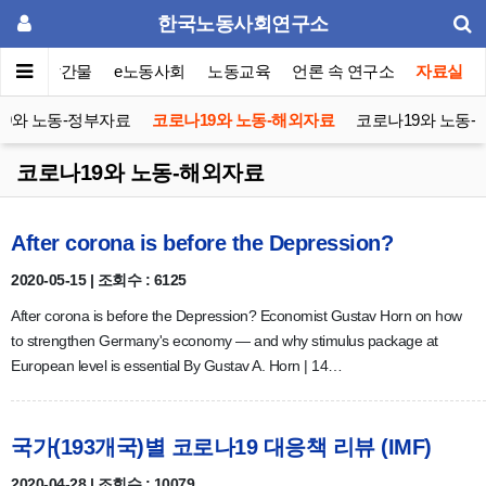
한국노동사회연구소
이퍼
발간물
e노동사회
노동교육
언론 속 연구소
자료실
9와 노동-정부자료
코로나19와 노동-해외자료
코로나19와 노동-
코로나19와 노동-해외자료
After corona is before the Depression?
2020-05-15 | 조회수 : 6125
After corona is before the Depression? Economist Gustav Horn on how
to strengthen Germany's economy — and why stimulus package at
European level is essential By Gustav A. Horn | 14…
국가(193개국)별 코로나19 대응책 리뷰 (IMF)
2020-04-28 | 조회수 : 10079